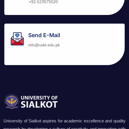
+92-523575520
Send E-Mail
info@uskt.edu.pk
University of Sialkot aspires for academic excellence and quality
research by developing a culture of creativity and innovation with