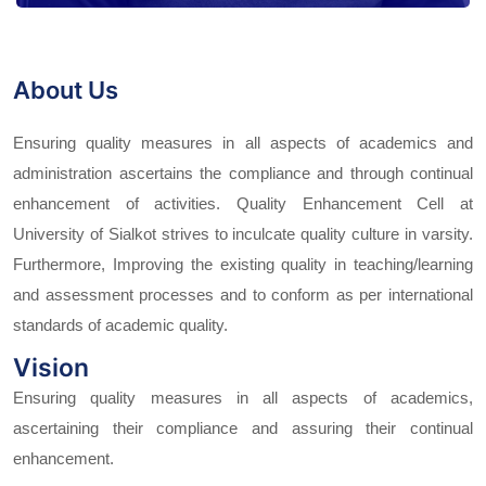
About Us
Ensuring quality measures in all aspects of academics and
administration ascertains the compliance and through continual
enhancement of activities. Quality Enhancement Cell at
University of Sialkot strives to inculcate quality culture in varsity.
Furthermore, Improving the existing quality in teaching/learning
and assessment processes and to conform as per international
standards of academic quality.
Vision
Ensuring quality measures in all aspects of academics,
ascertaining their compliance and assuring their continual
enhancement.