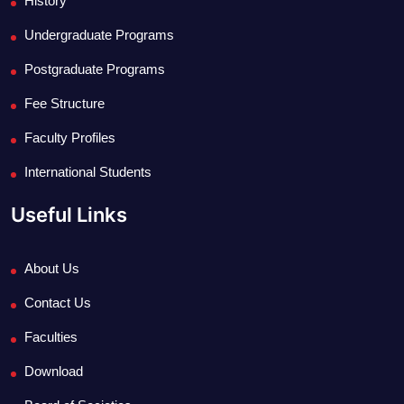
History
Undergraduate Programs
Postgraduate Programs
Fee Structure
Faculty Profiles
International Students
Useful Links
About Us
Contact Us
Faculties
Download