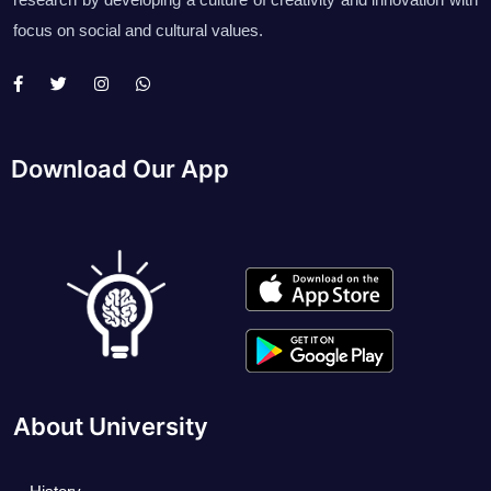
focus on social and cultural values.
Download Our App
About University