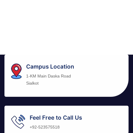
Campus Location
1-KM Main Daska Road
Sialkot
Feel Free to Call Us
+92-523575518