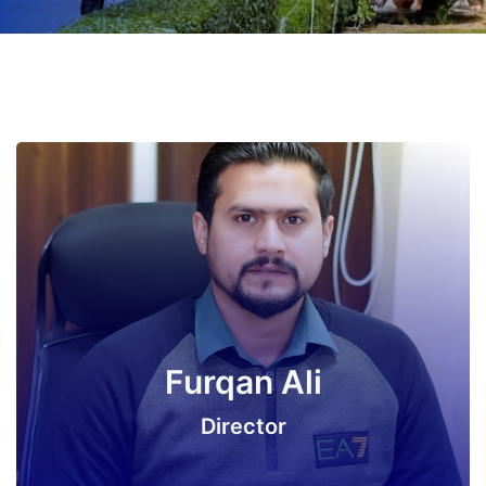
Furqan Ali
Director