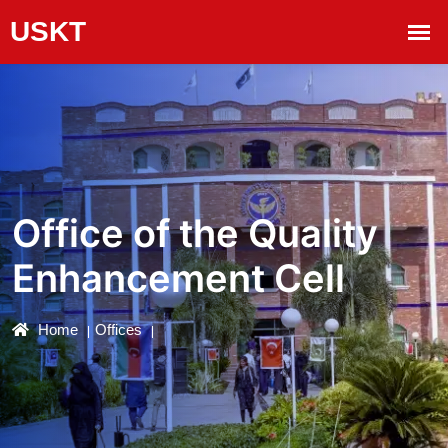
Office of the Quality
Enhancement Cell
Home
Offices