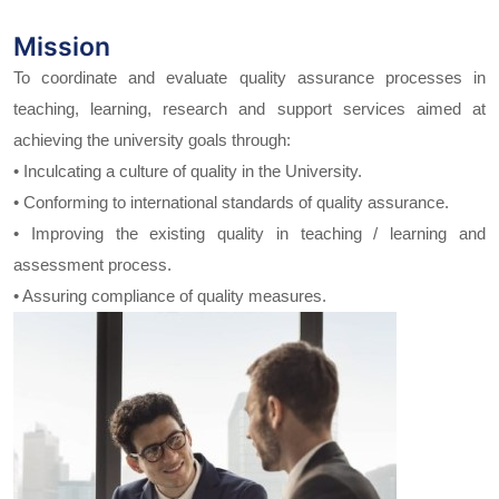
Mission
To coordinate and evaluate quality assurance processes in
teaching, learning, research and support services aimed at
achieving the university goals through:
• Inculcating a culture of quality in the University.
• Conforming to international standards of quality assurance.
• Improving the existing quality in teaching / learning and
assessment process.
• Assuring compliance of quality measures.