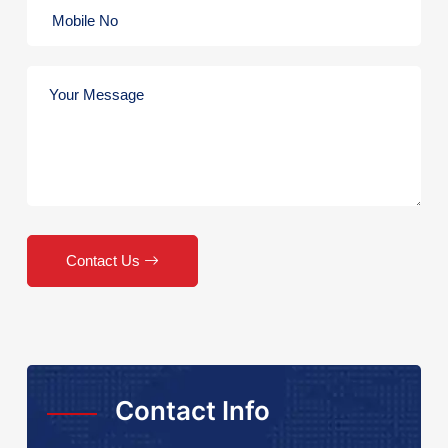
Contact Us
Contact Info