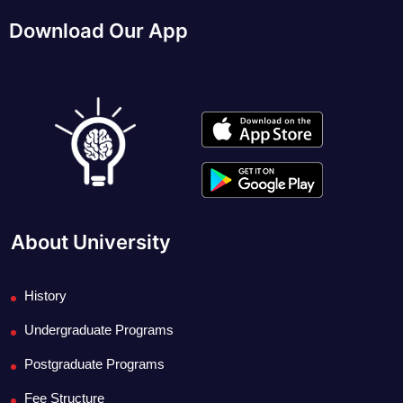
Download Our App
About University
History
Undergraduate Programs
Postgraduate Programs
Fee Structure