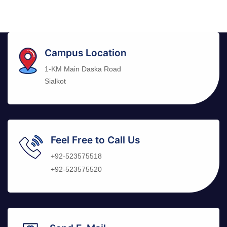
Campus Location
1-KM Main Daska Road
Sialkot
Feel Free to Call Us
+92-523575518
+92-523575520