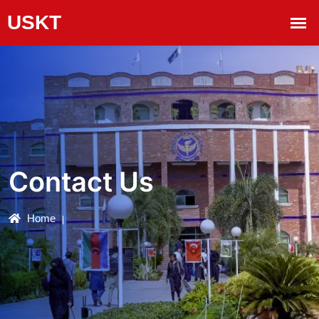
Contact Us
Home