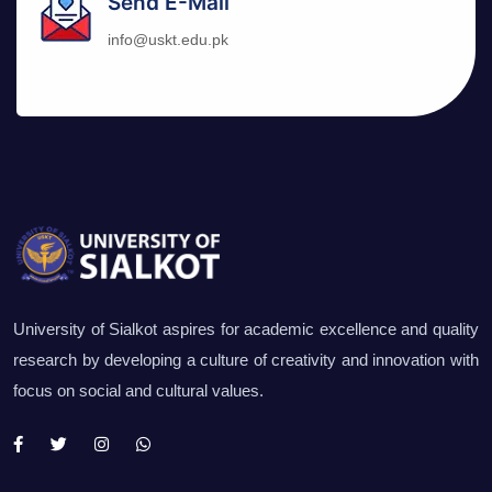
Send E-Mail
info@uskt.edu.pk
University of Sialkot aspires for academic excellence and quality
research by developing a culture of creativity and innovation with
focus on social and cultural values.