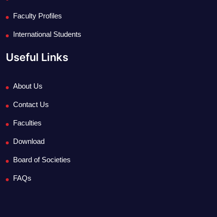
Faculty Profiles
International Students
Useful Links
About Us
Contact Us
Faculties
Download
Board of Societies
FAQs