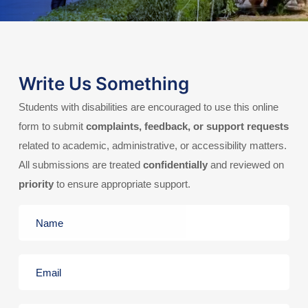
Write Us Something
Students with disabilities are encouraged to use this online
form to submit
complaints, feedback, or support requests
related to academic, administrative, or accessibility matters.
All submissions are treated
confidentially
and reviewed on
priority
to ensure appropriate support.