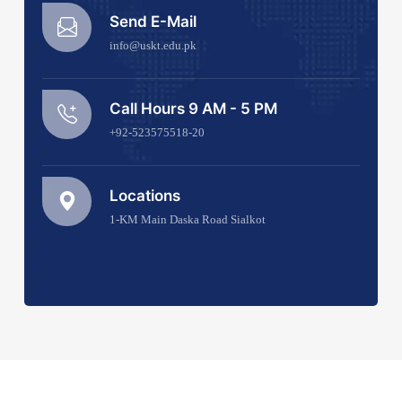
Send E-Mail
info@uskt.edu.pk
Call Hours 9 AM - 5 PM
+92-523575518-20
Locations
1-KM Main Daska Road Sialkot