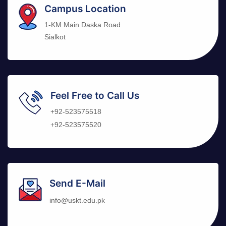
Campus Location
1-KM Main Daska Road
Sialkot
Feel Free to Call Us
+92-523575518
+92-523575520
Send E-Mail
info@uskt.edu.pk