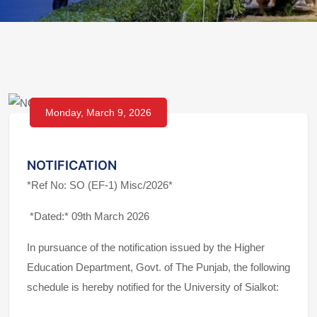
Monday, March 9, 2026
NOTIFICATION
*Ref No: SO (EF-1) Misc/2026*
*Dated:* 09th March 2026
In pursuance of the notification issued by the Higher
Education Department, Govt. of The Punjab, the following
schedule is hereby notified for the University of Sialkot: