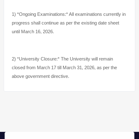
1) *Ongoing Examinations:* All examinations currently in
progress shall continue as per the existing date sheet
until March 16, 2026.
2) *University Closure:* The University will remain
closed from March 17 till March 31, 2026, as per the
above government directive.