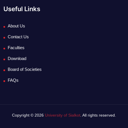
Useful Links
About Us
Contact Us
Faculties
Download
Board of Societies
FAQs
Copyright © 2026
University of Sialkot
. All rights reserved.