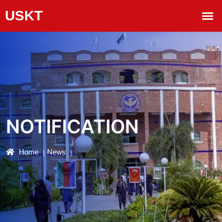
NOTIFICATION
Home
News