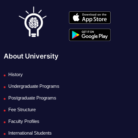
About University
History
Undergraduate Programs
Postgraduate Programs
Fee Structure
Faculty Profiles
International Students