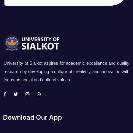
University of Sialkot aspires for academic excellence and quality
research by developing a culture of creativity and innovation with
focus on social and cultural values.
Download Our App