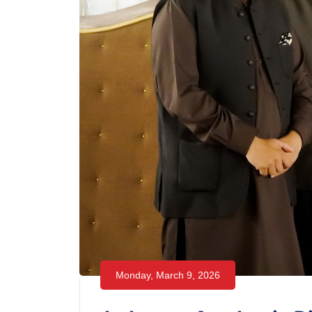
Monday, March 9, 2026