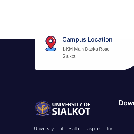
Campus Location
1-KM Main Daska Road
Sialkot
Down
University of Sialkot aspires for