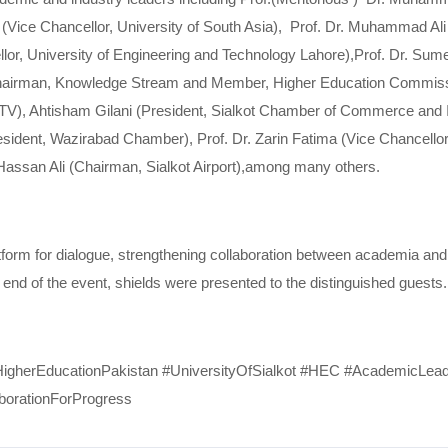
d (Vice Chancellor, University of South Asia), Prof. Dr. Muhammad Ali
llor, University of Engineering and Technology Lahore),Prof. Dr. Su
i (Chairman, Knowledge Stream and Member, Higher Education Commi
TV), Ahtisham Gilani (President, Sialkot Chamber of Commerce and I
dent, Wazirabad Chamber), Prof. Dr. Zarin Fatima (Vice Chancellor, I
Hassan Ali (Chairman, Sialkot Airport),among many others.
latform for dialogue, strengthening collaboration between academia and
e end of the event, shields were presented to the distinguished guests.
#HigherEducationPakistan #UniversityOfSialkot #HEC #AcademicLea
borationForProgress