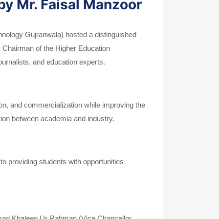
by Mr. Faisal Manzoor
echnology Gujranwala) hosted a distinguished
r, Chairman of the Higher Education
rnalists, and education experts.
tion, and commercialization while improving the
ration between academia and industry.
o providing students with opportunities
mmad Khaleeq Ur Rahman (Vice Chancellor,