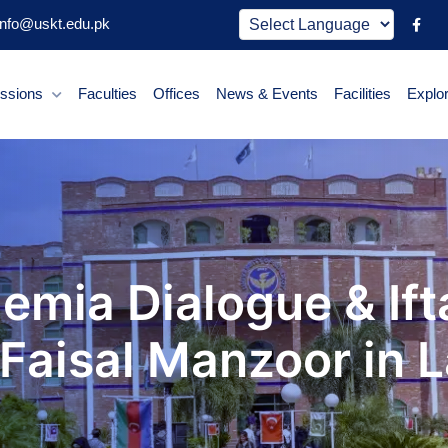
nfo@uskt.edu.pk
ssions
Faculties
Offices
News & Events
Facilities
Explo
emia Dialogue & Ift
 Faisal Manzoor in 