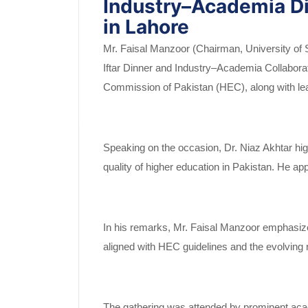
Industry–Academia Di
in Lahore
Mr. Faisal Manzoor (Chairman, University of S
Iftar Dinner and Industry–Academia Collaborati
Commission of Pakistan (HEC), along with lea
Speaking on the occasion, Dr. Niaz Akhtar high
quality of higher education in Pakistan. He ap
In his remarks, Mr. Faisal Manzoor emphasized
aligned with HEC guidelines and the evolving 
The gathering was attended by prominent aca