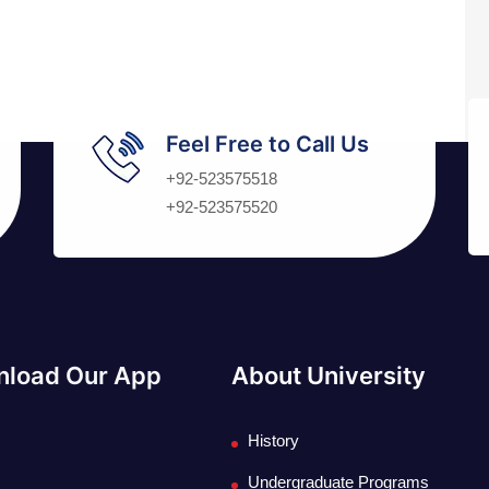
Feel Free to Call Us
+92-523575518
+92-523575520
load Our App
About University
History
Undergraduate Programs