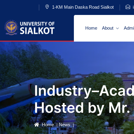
1-KM Main Daska Road Sialkot
i
Home
About
Admi
Industry–Acad
Hosted by Mr.
Home
News