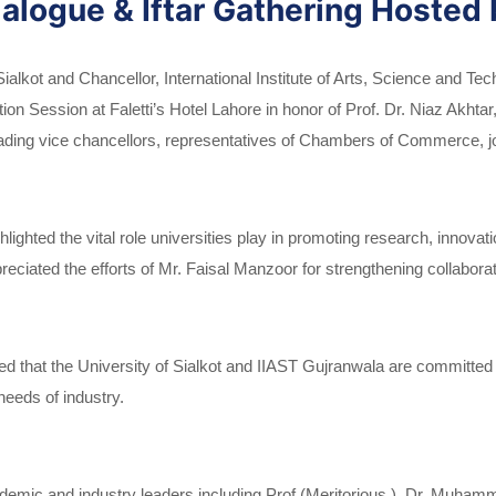
alogue & Iftar Gathering Hosted 
ialkot and Chancellor, International Institute of Arts, Science and T
on Session at Faletti’s Hotel Lahore in honor of Prof. Dr. Niaz Akhta
ding vice chancellors, representatives of Chambers of Commerce, jou
lighted the vital role universities play in promoting research, innova
preciated the efforts of Mr. Faisal Manzoor for strengthening collabo
 that the University of Sialkot and IIAST Gujranwala are committed t
needs of industry.
demic and industry leaders including Prof.(Meritorious ) Dr. Muha