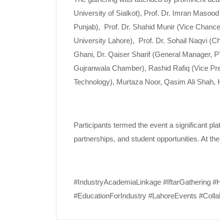
University of Sialkot), Prof. Dr. Imran Masoo
Punjab), Prof. Dr. Shahid Munir (Vice Chance
University Lahore), Prof. Dr. Sohail Naqv
Ghani, Dr. Qaiser Sharif (General Manager, P
Gujranwala Chamber), Rashid Rafiq (Vice Presi
Technology), Murtaza Noor, Qasim Ali Shah, 
Participants termed the event a significant p
partnerships, and student opportunities. At th
#IndustryAcademiaLinkage #IftarGathering 
#EducationForIndustry #LahoreEvents #Colla