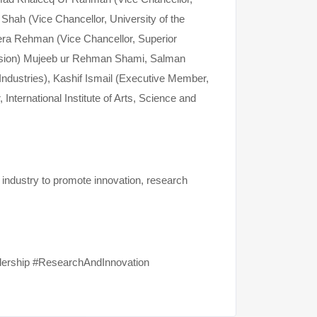
 Shah (Vice Chancellor, University of the
mera Rehman (Vice Chancellor, Superior
ssion) Mujeeb ur Rehman Shami, Salman
ndustries), Kashif Ismail (Executive Member,
nternational Institute of Arts, Science and
 industry to promote innovation, research
dership #ResearchAndInnovation