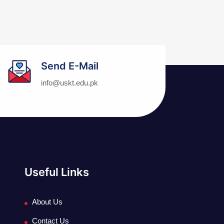
Send E-Mail
info@uskt.edu.pk
Useful Links
About Us
Contact Us