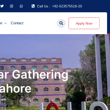
Call Us :
+92-523575518-20
re
Contact
Apply Now
ar Gathering
Lahore