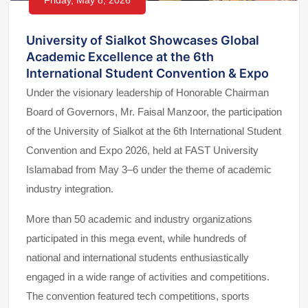
Friday, May 8, 2026
University of Sialkot Showcases Global
Academic Excellence at the 6th
International Student Convention & Expo
Under the visionary leadership of Honorable Chairman
Board of Governors, Mr. Faisal Manzoor, the participation
of the University of Sialkot at the 6th International Student
Convention and Expo 2026, held at FAST University
Islamabad from May 3–6 under the theme of academic
industry integration.
More than 50 academic and industry organizations
participated in this mega event, while hundreds of
national and international students enthusiastically
engaged in a wide range of activities and competitions.
The convention featured tech competitions, sports