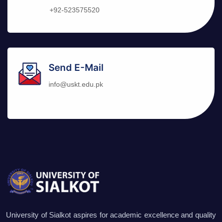
+92-523575520
Send E-Mail
info@uskt.edu.pk
University of Sialkot aspires for academic excellence and quality