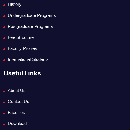
History
Undergraduate Programs
Postgraduate Programs
Fee Structure
Faculty Profiles
International Students
Useful Links
About Us
Contact Us
Faculties
Download