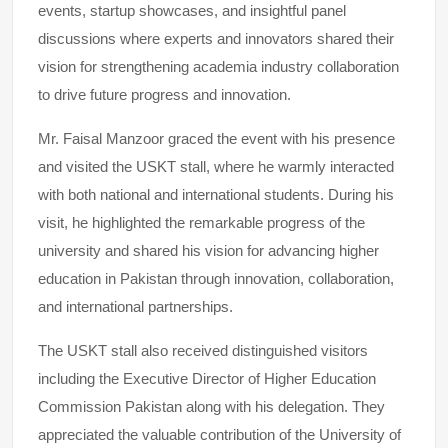
events, startup showcases, and insightful panel
discussions where experts and innovators shared their
vision for strengthening academia industry collaboration
to drive future progress and innovation.
Mr. Faisal Manzoor graced the event with his presence
and visited the USKT stall, where he warmly interacted
with both national and international students. During his
visit, he highlighted the remarkable progress of the
university and shared his vision for advancing higher
education in Pakistan through innovation, collaboration,
and international partnerships.
The USKT stall also received distinguished visitors
including the Executive Director of Higher Education
Commission Pakistan along with his delegation. They
appreciated the valuable contribution of the University of