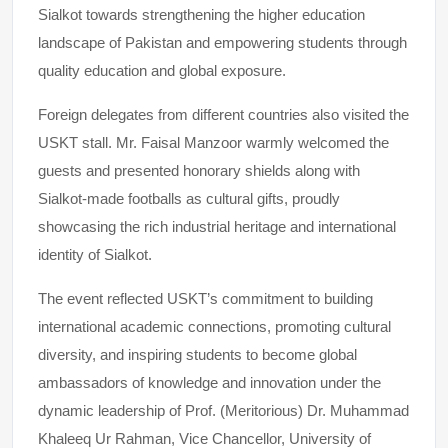
Sialkot towards strengthening the higher education
landscape of Pakistan and empowering students through
quality education and global exposure.
Foreign delegates from different countries also visited the
USKT stall. Mr. Faisal Manzoor warmly welcomed the
guests and presented honorary shields along with
Sialkot-made footballs as cultural gifts, proudly
showcasing the rich industrial heritage and international
identity of Sialkot.
The event reflected USKT’s commitment to building
international academic connections, promoting cultural
diversity, and inspiring students to become global
ambassadors of knowledge and innovation under the
dynamic leadership of Prof. (Meritorious) Dr. Muhammad
Khaleeq Ur Rahman, Vice Chancellor, University of