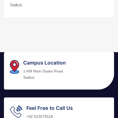
Sialkot.
Campus Location
1-KM Main Daska Road
Sialkot
Feel Free to Call Us
+92-523575518