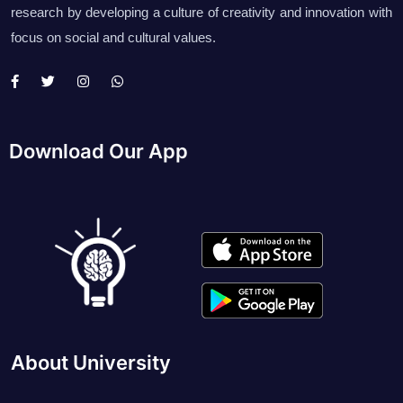
research by developing a culture of creativity and innovation with
focus on social and cultural values.
Download Our App
About University