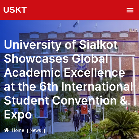
University of Sialkot
Showcases Global
Academic Excellence
at the 6th International
Student Convention &
Expo
Home
News