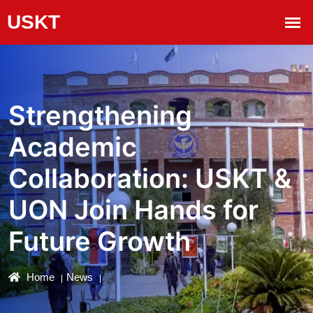
Strengthening
Academic
Collaboration: USKT &
UON Join Hands for
Future Growth
Home
News