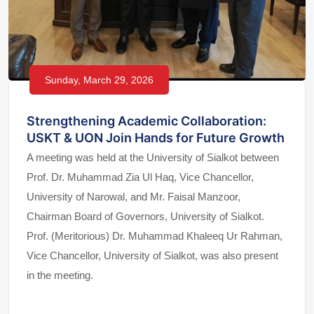
Sunday, March 29, 2026
Strengthening Academic Collaboration:
USKT & UON Join Hands for Future Growth
A meeting was held at the University of Sialkot between
Prof. Dr. Muhammad Zia Ul Haq, Vice Chancellor,
University of Narowal, and Mr. Faisal Manzoor,
Chairman Board of Governors, University of Sialkot.
Prof. (Meritorious) Dr. Muhammad Khaleeq Ur Rahman,
Vice Chancellor, University of Sialkot, was also present
in the meeting.