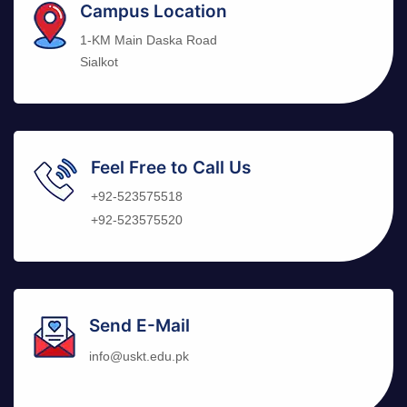
Campus Location
1-KM Main Daska Road
Sialkot
Feel Free to Call Us
+92-523575518
+92-523575520
Send E-Mail
info@uskt.edu.pk