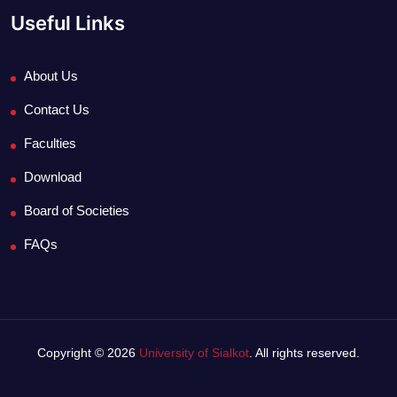
Useful Links
About Us
Contact Us
Faculties
Download
Board of Societies
FAQs
Copyright © 2026
University of Sialkot
. All rights reserved.