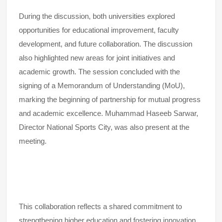
During the discussion, both universities explored
opportunities for educational improvement, faculty
development, and future collaboration. The discussion
also highlighted new areas for joint initiatives and
academic growth. The session concluded with the
signing of a Memorandum of Understanding (MoU),
marking the beginning of partnership for mutual progress
and academic excellence. Muhammad Haseeb Sarwar,
Director National Sports City, was also present at the
meeting.
This collaboration reflects a shared commitment to
strengthening higher education and fostering innovation