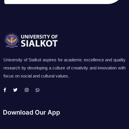
University of Sialkot aspires for academic excellence and quality
research by developing a culture of creativity and innovation with
focus on social and cultural values.
Download Our App