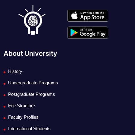
About University
History
Undergraduate Programs
Postgraduate Programs
Fee Structure
Faculty Profiles
International Students