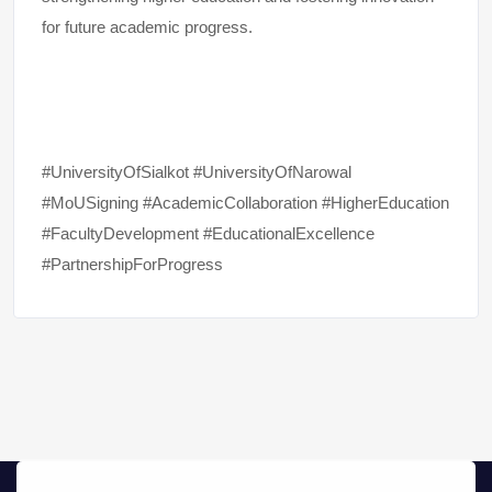
for future academic progress.
#UniversityOfSialkot #UniversityOfNarowal
#MoUSigning #AcademicCollaboration #HigherEducation
#FacultyDevelopment #EducationalExcellence
#PartnershipForProgress