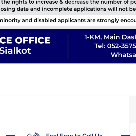
Feel Free to Call Us