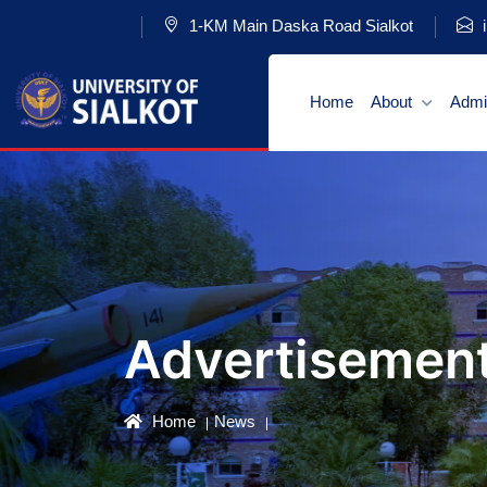
1-KM Main Daska Road Sialkot
i
Home
About
Admi
Advertisemen
Home
News