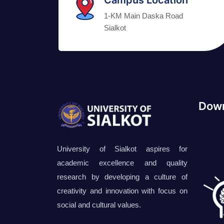
1-KM Main Daska Road
Sialkot
Down
University of Sialkot aspires for
academic excellence and quality
research by developing a culture of
creativity and innovation with focus on
social and cultural values.