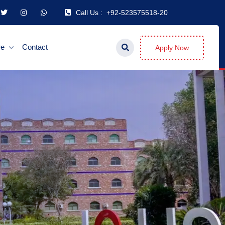
Call Us :
+92-523575518-20
re
Contact
Apply Now