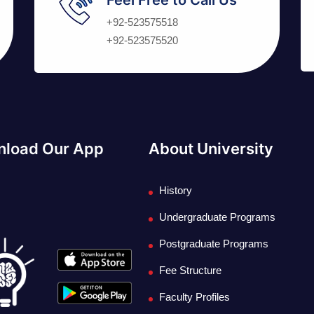
+92-523575518
+92-523575520
load Our App
About University
History
Undergraduate Programs
Postgraduate Programs
Fee Structure
Faculty Profiles