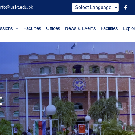
nfo@uskt.edu.pk
ssions
Faculties
Offices
News & Events
Facilities
Explo
t