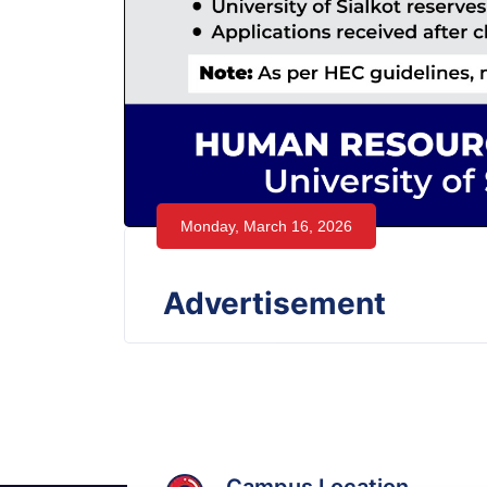
Monday, March 16, 2026
Advertisement
Campus Location