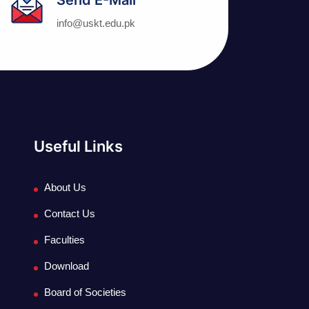
info@uskt.edu.pk
Useful Links
About Us
Contact Us
Faculties
Download
Board of Societies