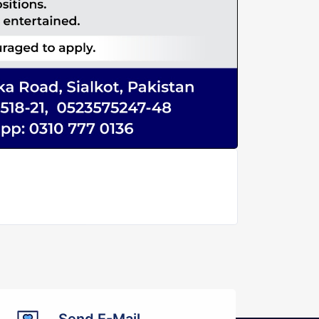
Send E-Mail